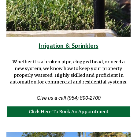
Irrigation & Sprinklers
Whether it's
a broken pipe, clogged head, or need a
new
system,
we
know how
to keep your property
properly
watered
. Highly skilled and proficient in
automation
for
commercial
and residential systems.
Give us a call (954) 890-2700
Click Here To Book An Appointment