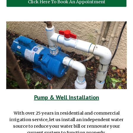
Click Here To Book An Appointment
Pump & Well Installation
With over 25 years in
residential and commercial
irrigation service, let us install an independent water
source to reduce your water bill or rennovate your
current system to function properly.