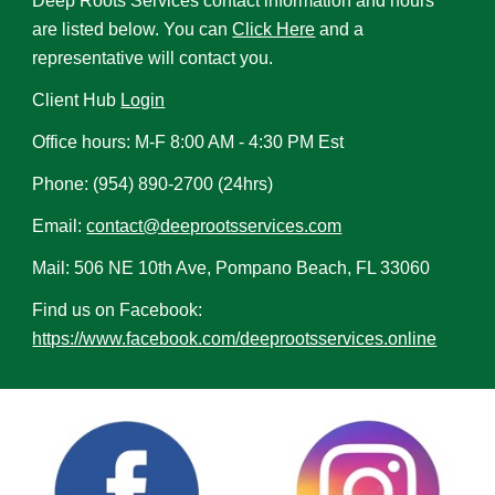
Deep Roots Services contact information and hours
are listed below. You can
Click Here
and a
representative will contact you.
Client Hub
Login
Office hours: M-F 8:00 AM - 4:30 PM Est
Phone: (954) 890-2700 (24hrs)
Email:
contact@deeprootsservices.com
Mail: 506 NE 10th Ave, Pompano Beach, FL 33060
Find us on Facebook:
https://www.facebook.com/deeprootsservices.online