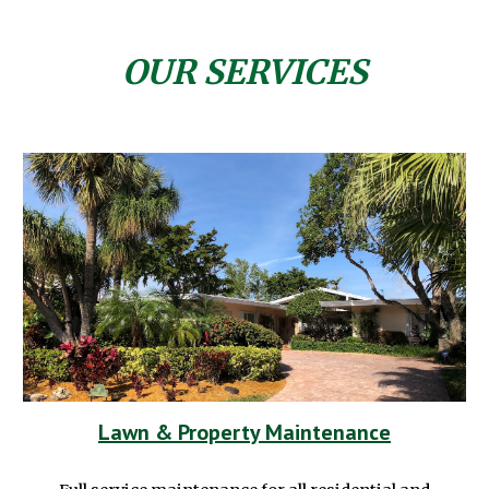
OUR SERVICES
Lawn & Property Maintenance