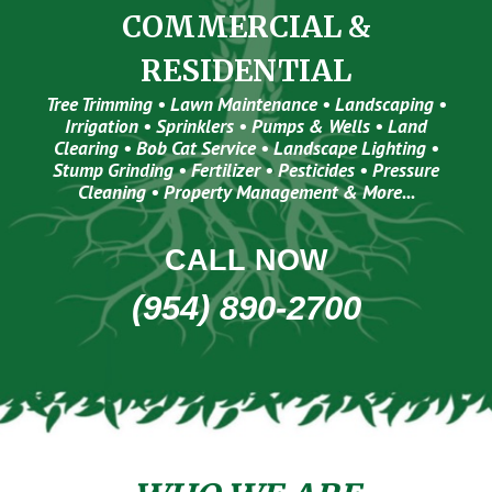
COMMERCIAL &
RESIDENTIAL
Tree Trimming • Lawn Maintenance • Landscaping •
Irrigation • Sprinklers • Pumps & Wells • Land
Clearing • Bob Cat Service • Landscape Lighting •
Stump Grinding • Fertilizer • Pesticides • Pressure
Cleaning • Property Management & More...
CALL NOW
(954) 890-2700