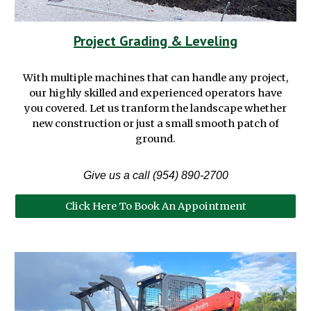
Project Grading & Leveling
With multiple machines that can handle any project,
our highly skilled and experienced operators have
you covered. Let us tranform the landscape whether
new construction or just a small smooth patch of
ground.
Give us a call (954) 890-2700
Click Here To Book An Appointment