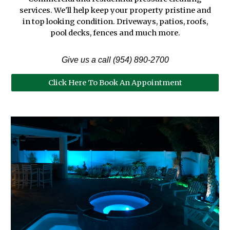
services. We'll help keep your property pristine and
in top looking
condition
. Driveways,
p
atios,
r
oofs,
p
ool decks, fences and much more.
Give us a call (954) 890-270
0
Click Here To Book An Appointment