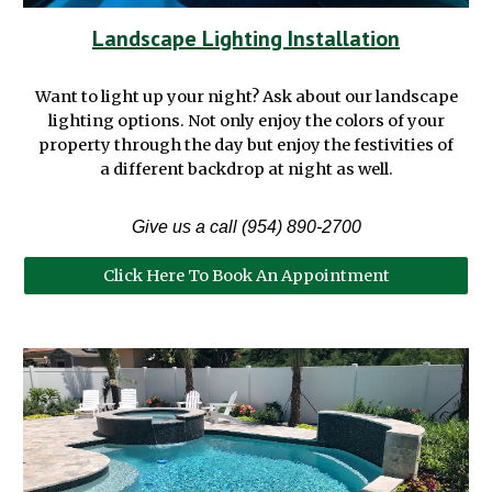
Landscape Lighting Installation
Want to light up your night? Ask about our landscape
lighting options. Not only enjoy the colors of your
property through the day but enjoy the festivities of
a different backdrop at night as well.
Give us a call (954) 890-2700
Click Here To Book An Appointment