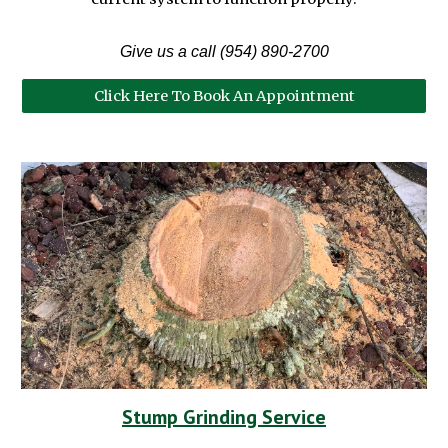
Give us a call (954) 890-2700
Click Here To Book An Appointment
Stump Grinding Service