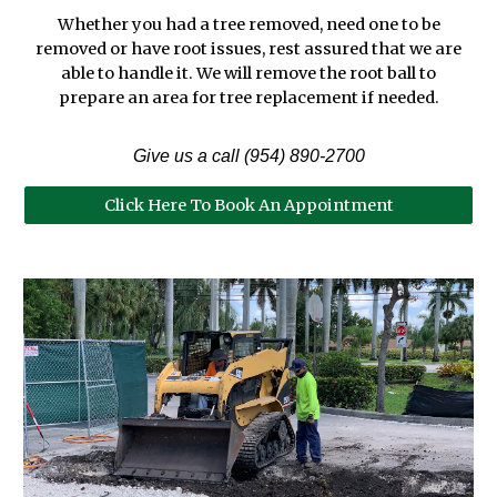
Whether you had a tree removed, need one to be
removed or have root issues, rest assured that we are
able to handle it. We will remove the root ball to
prepare an area for tree replacement if needed.
Give us a call (954) 890-2700
Click Here To Book An Appointment