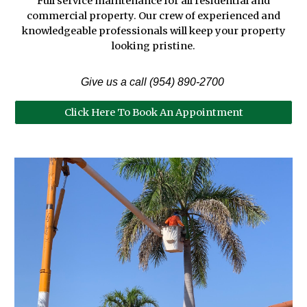
Full service maintenance for all residential and
commercial property. Our crew of experienced and
knowledgeable professionals will keep your property
looking pristine.
Give us a call (954) 890-2700
Click Here To Book An Appointment