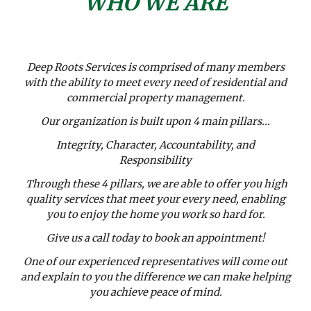
WHO WE ARE
Deep Roots Services is comprised of many members
with the ability to meet every need of residential and
commercial property management.
Our organization is built upon 4 main pillars...
Integrity, Character, Accountability, and
Responsibility
Through these 4 pillars, we are able to offer you high
quality services that meet your every need, enabling
you to enjoy the home you work so hard for.
Give us a call today to book an appointment!
One of our experienced representatives will come out
and explain to you the difference we can make helping
you achieve peace of mind.