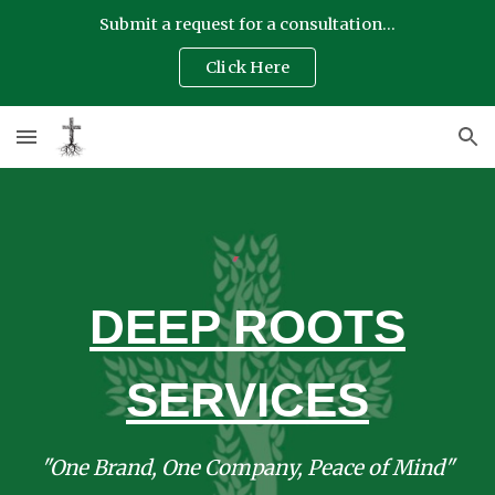
Submit a request for a consultation...
Skip to main content
Skip to navigation
Click Here
DEEP ROOTS
SERVICES
"One Brand, One Company, Peace of Mind"