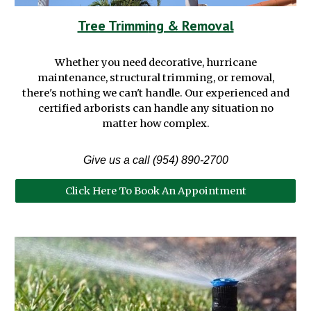
Tree Trimmi
n
g & Removal
Whether you need decorative, hurricane
maintenance
,
structural trimming, or removal,
there's nothing we can't handle
. Our
experienced and
certified
arborists
can handle any situation no
matter how complex.
Give us a call (954) 890-2700
Click Here To Book An Appointment