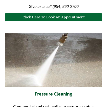
Give us a call (954) 890-2700
Click Here To Book An Appointment
Pressure Cleaning
Commercial and residential pressure cleaning