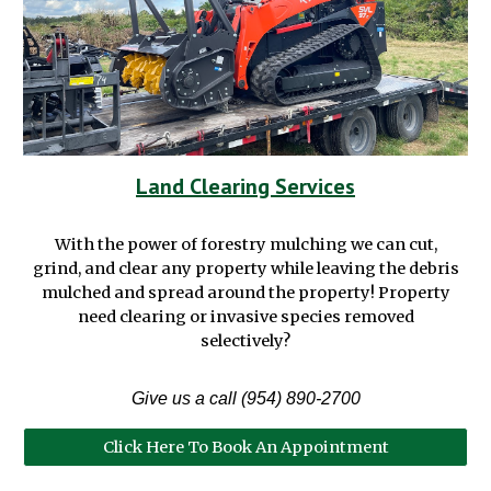
Land Clearing Services
With the power of
f
orestry
m
ulching we can cut,
grind,
and
clear any property
while leaving the debris
mulched and spread around the property
!
P
roperty
need clear
ing
or invasive species removed
selectively?
Give us a call (954) 890-2700
Click Here To Book An Appointment