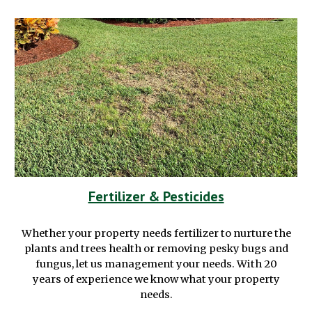
Fertilizer & Pesticides
Whether your property needs fertilizer to
nurture
the
plants and trees health or removing
pesky
bugs and
fungus,
let us management your needs. With 20
years of experience we know what your property
needs.