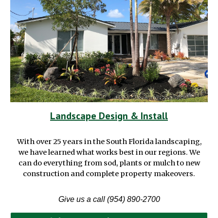
Landscape Design & Install
With over 25 years in the South Florida landscaping
,
we have learned what works best in our regions.
We
can do everything from sod, plants or mulch to new
construction and complete property makeovers.
Give us a call (954) 890-2700