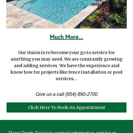
Much More...
Our vision is to become your go to service for
anything you may need. We are constantly growing
and adding services. We have the experience and
know how for projects like fence installation or pool
services...
Give us a call (954) 890-2700
Click Here To Book An Appointment