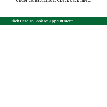
Under construction... Check back later...
Click Here To Book An Appointment