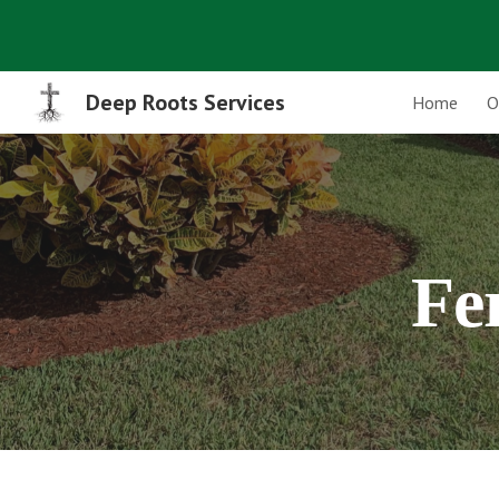
Sk
Deep Roots Services
Home
O
Fer