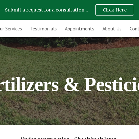
Submit a request for a consultation...
Click Here
ip to main content
Skip to navigat
ur Services
Testimonials
Appointments
About Us
Cont
tilizers & Pestic