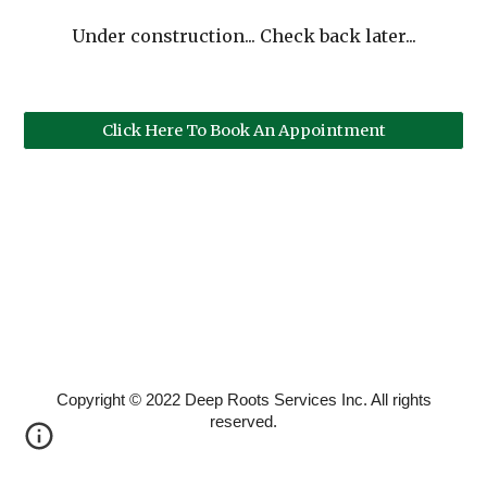
Under construction... Check back later...
Click Here To Book An Appointment
Copyright © 2022 Deep Roots Services Inc. All rights
reserved.