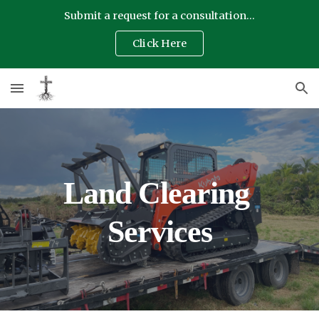
Submit a request for a consultation...
Skip to main content
Skip to navigation
Click Here
Land Clearing 
Services