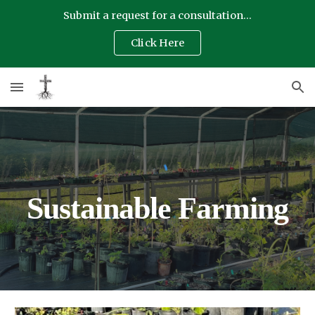
Submit a request for a consultation...
Skip to main content
Skip to navigation
Click Here
Sustainable Farming