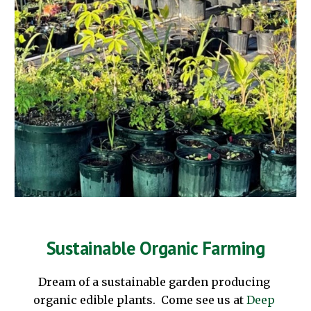
Sustainable Organic Farming
Dream of a sustainable garden producing 
organic edible plants.  Come see us at
Deep 